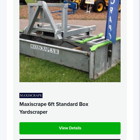
Maxiscrape 6ft Standard Box
Yardscraper
View Details