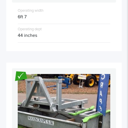
Operating width
6ft 7
Operating dept
44 inches