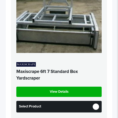
Maxiscrape 6ft 7 Standard Box
Yardscraper
View Details
Select Product