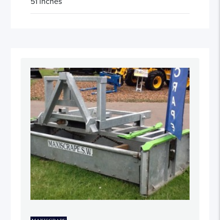
51 inches