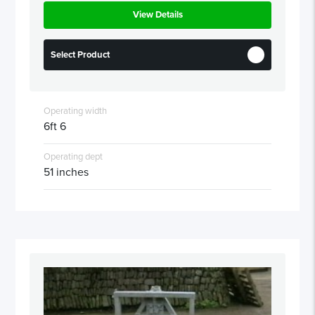
View Details
Select Product
Operating width
6ft 6
Operating dept
51 inches