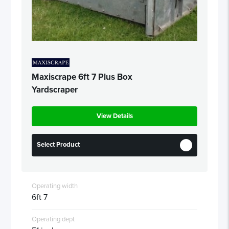
Maxiscrape 6ft 7 Plus Box
Yardscraper
View Details
Select Product
Operating width
6ft 7
Operating dept