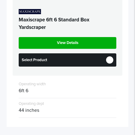
Maxiscrape 6ft 6 Standard Box
Yardscraper
View Details
Select Product
Operating width
6ft 6
Operating dept
44 inches