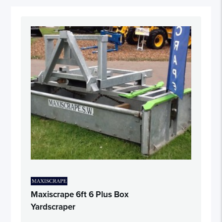
Maxiscrape 6ft 6 Plus Box
Yardscraper