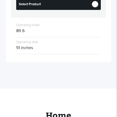
Select Product
Operating width
8ft 6
Operating dept
51 inches
Home