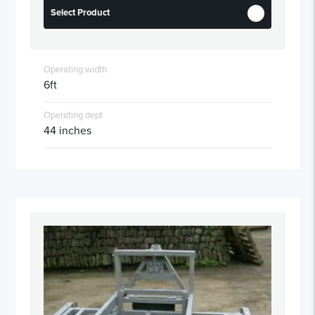
Select Product
Operating width
6ft
Operating dept
44 inches