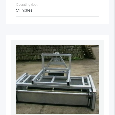
Operating dept
51 inches