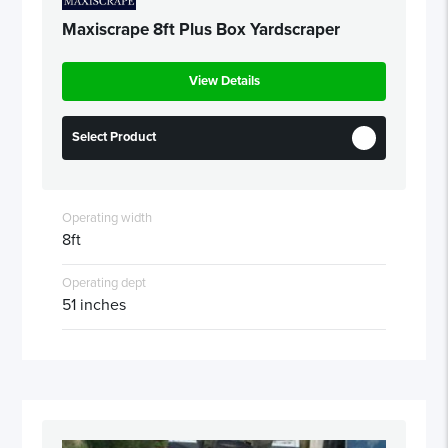
Maxiscrape 8ft Plus Box Yardscraper
View Details
Select Product
Operating width
8ft
Operating dept
51 inches