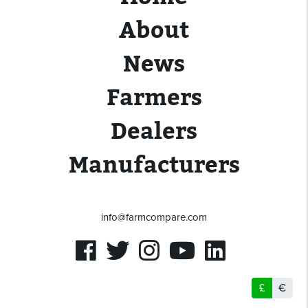
About
News
Farmers
Dealers
Manufacturers
info@farmcompare.com
£
€