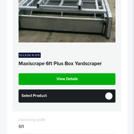
Maxiscrape 6ft Plus Box Yardscraper
View Details
Select Product
Operating width
6ft