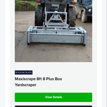
Maxiscrape 8ft 8 Plus Box
Yardscraper
View Details