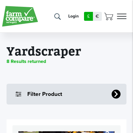
£
€
Login
Yardscraper
8 Results returned
Filter Product