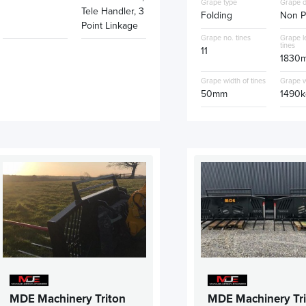
Grape type
Grape d
Tele Handler, 3
Folding
Non P
Point Linkage
Grape no. tines
Grape l
tines
11
1830
Grape width of tines
Grape w
50mm
1490k
MDE Machinery Triton
MDE Machinery Tr