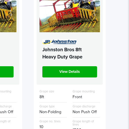
Johnston Bros 8ft
Heavy Duty Grape
View Details
mounting
Grape size
Grape mounting
8ft
Front
ischarge
Grape type
Grape discharge
ush Off
Non-Folding
Non Push Off
ength of
Grape no. tines
Grape length of
tines
10