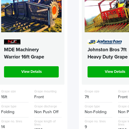
MDE Machinery
Johnston Bros 7ft
Warrior 16ft Grape
Heavy Duty Grape
View Details
View Details
Grape size
Grape mounting
Grape size
Grape 
16ft
Front
7ft
Front
Grape type
Grape discharge
Grape type
Grape d
Folding
Non Push Off
Non-Folding
Non P
Grape no. tines
Grape length of
Grape no. tines
Grape l
tines
tines
14
9