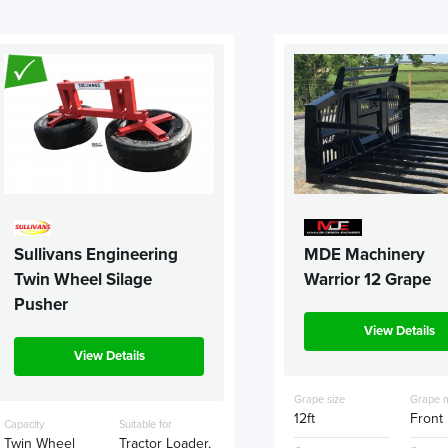
Sullivans Engineering
MDE Machinery
Twin Wheel Silage
Warrior 12 Grape
Pusher
View Details
View Details
Grape size
Grape 
12ft
Front
Capacity
Suitable for
Twin Wheel
Tractor Loader,