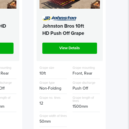
 HD
Johnston Bros 10ft
HD Push Off Grape
View Details
mounting
Grape size
Grape mounting
 Rear
10ft
Front, Rear
ischarge
Grape type
Grape discharge
Off
Non-Folding
Push Off
ength of
Grape no. tines
Grape length of
tines
12
mm
1500mm
Grape width of tines
50mm