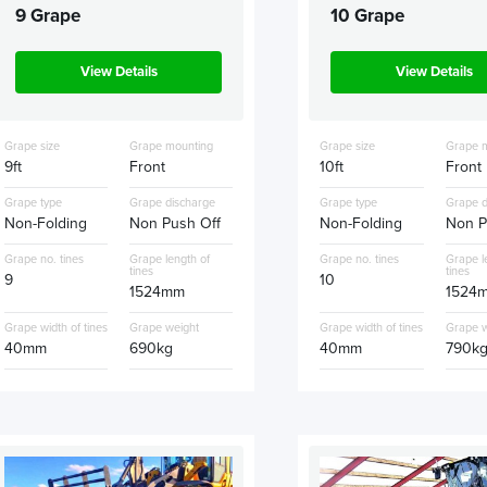
9 Grape
10 Grape
View Details
View Details
Grape size
Grape mounting
Grape size
Grape 
9ft
Front
10ft
Front
Grape type
Grape discharge
Grape type
Grape d
Non-Folding
Non Push Off
Non-Folding
Non P
Grape no. tines
Grape length of
Grape no. tines
Grape l
tines
tines
9
10
1524mm
1524
Grape width of tines
Grape weight
Grape width of tines
Grape w
40mm
690kg
40mm
790k