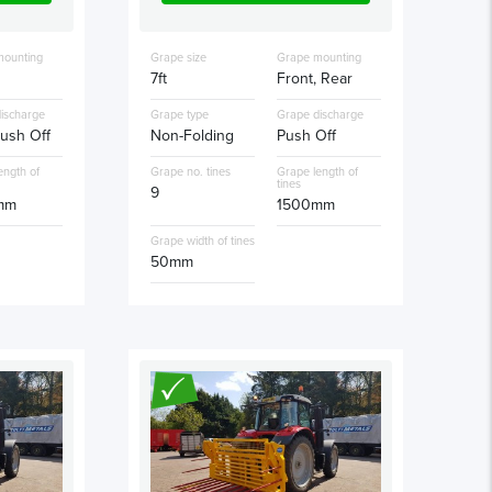
mounting
Grape size
Grape mounting
7ft
Front, Rear
ischarge
Grape type
Grape discharge
ush Off
Non-Folding
Push Off
ength of
Grape no. tines
Grape length of
tines
9
mm
1500mm
Grape width of tines
50mm