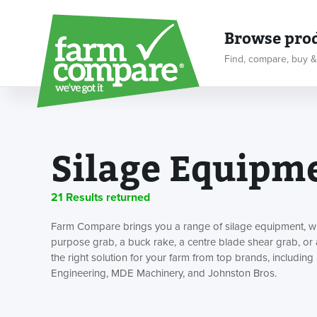
Browse pro
Find, compare, buy &
Silage Equipm
21 Results returned
Farm Compare brings you a range of silage equipment, whe
purpose grab, a buck rake, a centre blade shear grab, or 
the right solution for your farm from top brands, including 
Engineering, MDE Machinery, and Johnston Bros.