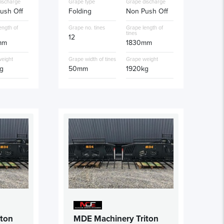
ischarge
Grape type
Grape discharge
ush Off
Folding
Non Push Off
ength of
Grape no. tines
Grape length of
tines
12
mm
1830mm
eight
Grape width of tines
Grape weight
g
50mm
1920kg
iton
MDE Machinery Triton