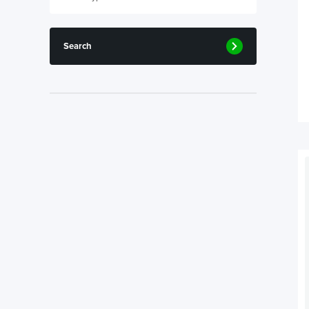
Search