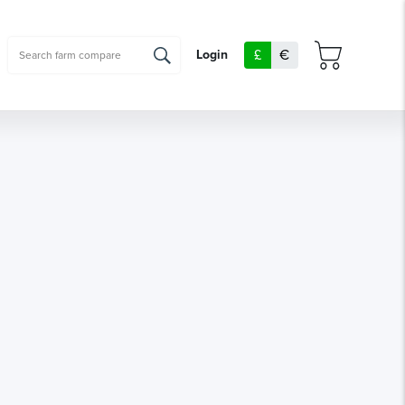
£
€
Login