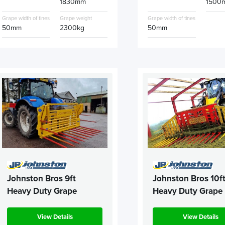
1830mm
1500
Grape width of tines
Grape weight
Grape width of tines
50mm
2300kg
50mm
Johnston Bros 9ft
Johnston Bros 10f
Heavy Duty Grape
Heavy Duty Grape
View Details
View Details