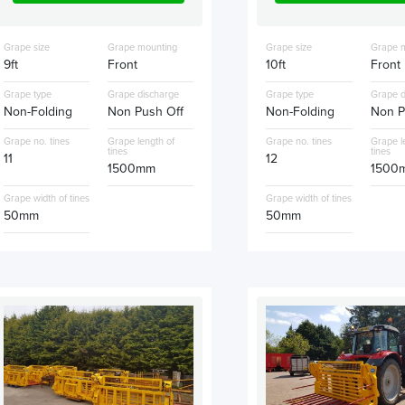
Grape size
Grape mounting
Grape size
Grape 
9ft
Front
10ft
Front
Grape type
Grape discharge
Grape type
Grape d
Non-Folding
Non Push Off
Non-Folding
Non P
Grape no. tines
Grape length of
Grape no. tines
Grape l
tines
tines
11
12
1500mm
1500
Grape width of tines
Grape width of tines
50mm
50mm