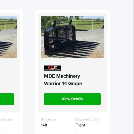
MDE Machinery
Warrior 14 Grape
View Details
mounting
Grape size
Grape mounting
14ft
Front