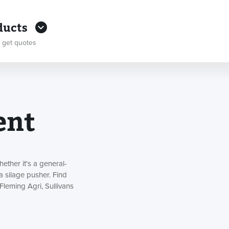
ducts
 get quotes
ent
ther it's a general-
a silage pusher. Find
Fleming Agri, Sullivans