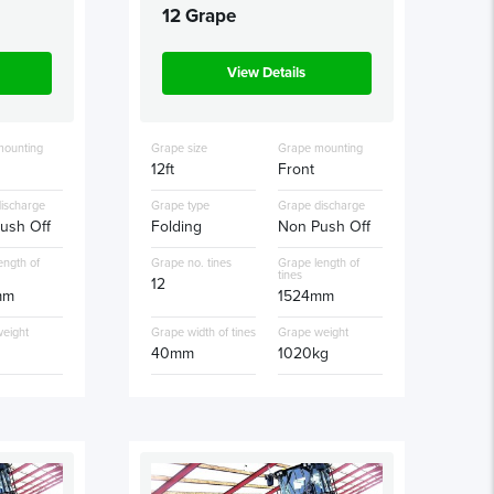
12 Grape
View Details
mounting
Grape size
Grape mounting
12ft
Front
ischarge
Grape type
Grape discharge
ush Off
Folding
Non Push Off
ength of
Grape no. tines
Grape length of
tines
12
mm
1524mm
eight
Grape width of tines
Grape weight
g
40mm
1020kg