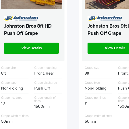
Johnston Bros 8ft HD
Johnston Bros 9ft
Push Off Grape
Push Off Grape
View Details
View Details
Grape size
Grape mounting
Grape size
Grape 
8ft
Front, Rear
9ft
Front,
Grape type
Grape discharge
Grape type
Grape d
Non-Folding
Push Off
Non-Folding
Push 
Grape no. tines
Grape length of
Grape no. tines
Grape l
tines
tines
10
11
1500mm
1500
Grape width of tines
Grape width of tines
50mm
50mm