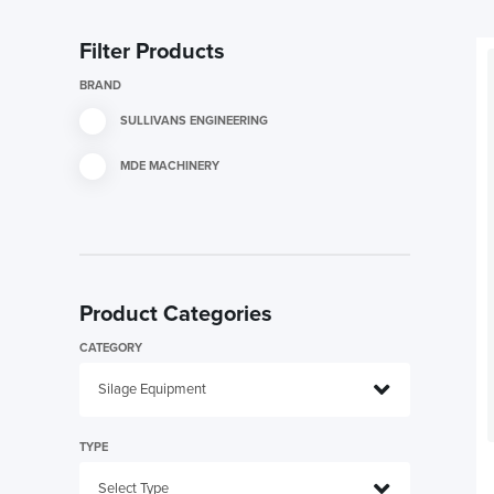
Filter Products
BRAND
SULLIVANS ENGINEERING
MDE MACHINERY
Product Categories
CATEGORY
TYPE