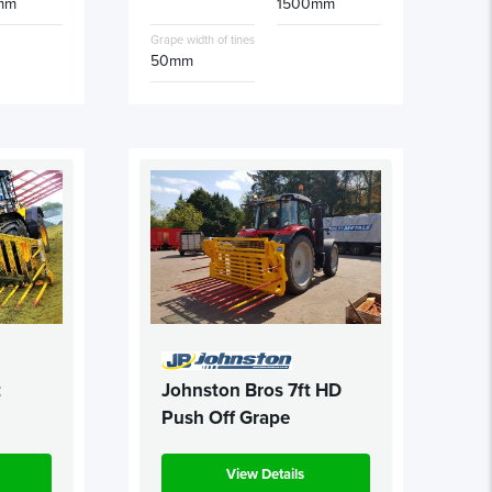
mm
1500mm
Grape width of tines
50mm
t
Johnston Bros 7ft HD
Push Off Grape
View Details