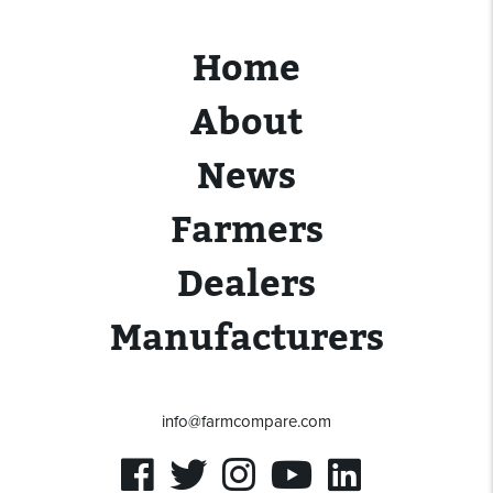
Home
About
News
Farmers
Dealers
Manufacturers
info@farmcompare.com