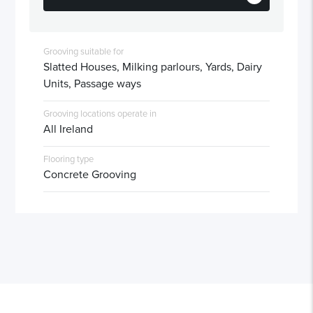
Grooving suitable for
Slatted Houses, Milking parlours, Yards, Dairy
Units, Passage ways
Grooving locations operate in
All Ireland
Flooring type
Concrete Grooving