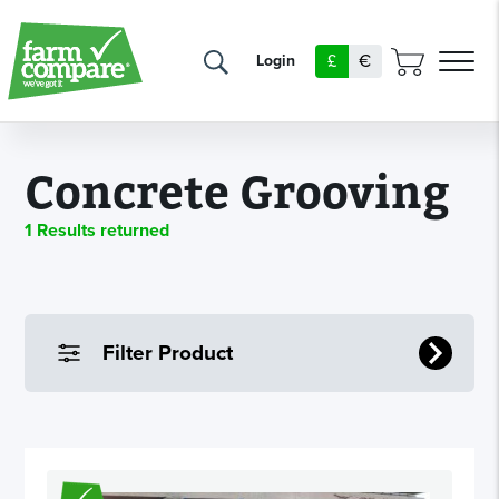
£
€
Login
Concrete Grooving
1 Results returned
Filter Product