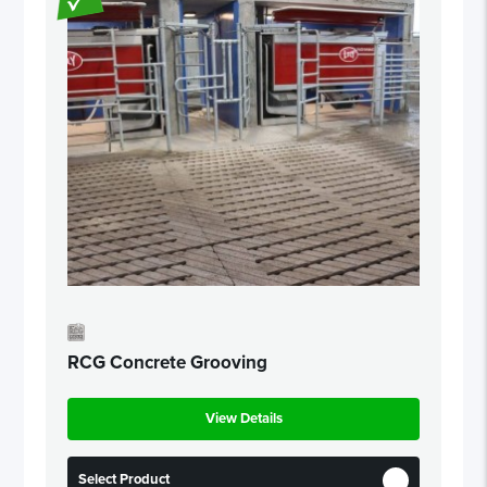
RCG Concrete Grooving
View Details
Select Product