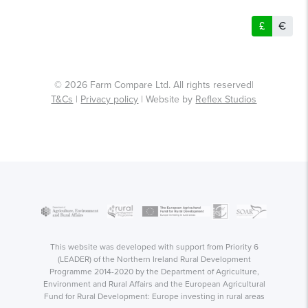
£
€
© 2026 Farm Compare Ltd. All rights reserved|
T&Cs
|
Privacy policy
| Website by
Reflex Studios
This website was developed with support from Priority 6
(LEADER) of the Northern Ireland Rural Development
Programme 2014-2020 by the Department of Agriculture,
Environment and Rural Affairs and the European Agricultural
Fund for Rural Development: Europe investing in rural areas