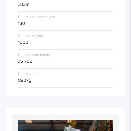
2.13m
Pump horsepower (hp)
130
Pump pto (rpm)
1000
Pump output (l/min)
22,700
Pump weight
890kg