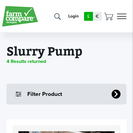
£
€
Login
Slurry Pump
4 Results returned
Filter Product