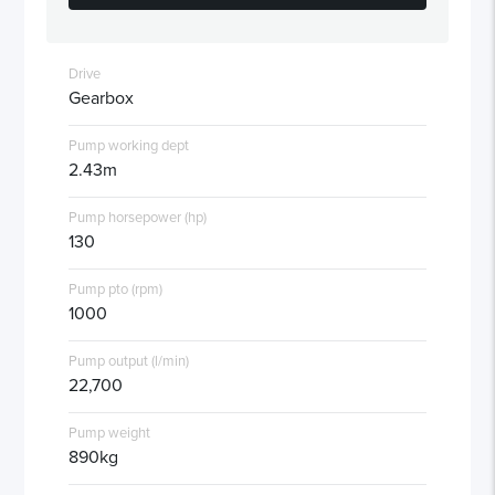
Drive
Gearbox
Pump working dept
2.43m
Pump horsepower (hp)
130
Pump pto (rpm)
1000
Pump output (l/min)
22,700
Pump weight
890kg