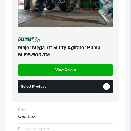
Major Mega 7ft Slurry Agitator Pump
MJ95-500-7M
View Details
Select Product
Drive
Gearbox
Pump working dept