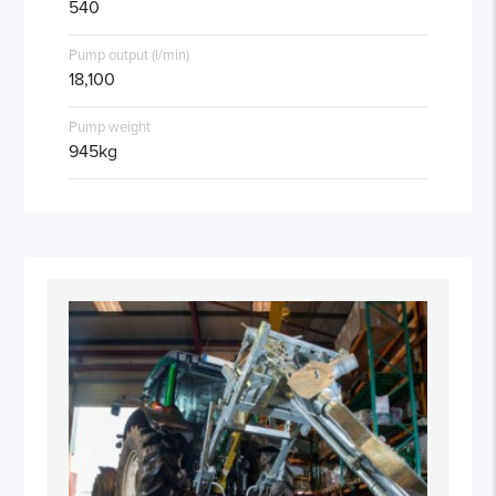
540
Pump output (l/min)
18,100
Pump weight
945kg