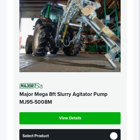
Major Mega 8ft Slurry Agitator Pump
MJ95-5008M
View Details
Select Product