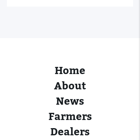
Home
About
News
Farmers
Dealers