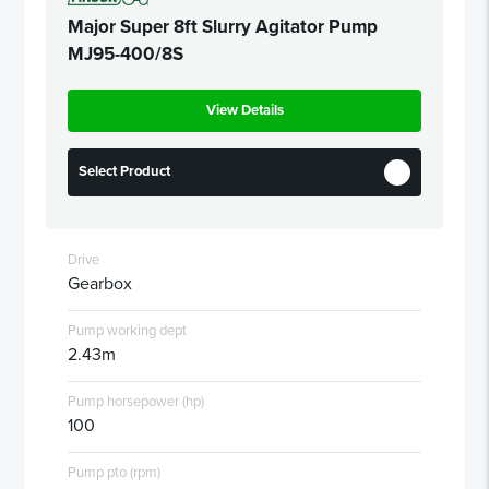
Major Super 8ft Slurry Agitator Pump
MJ95-400/8S
View Details
Select Product
Drive
Gearbox
Pump working dept
2.43m
Pump horsepower (hp)
100
Pump pto (rpm)