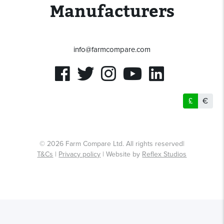
Manufacturers
info@farmcompare.com
£
€
© 2026 Farm Compare Ltd. All rights reserved|
T&Cs
|
Privacy policy
| Website by
Reflex Studios