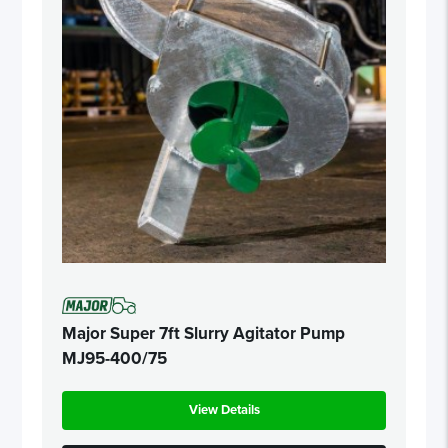
Major Super 7ft Slurry Agitator Pump
MJ95-400/75
View Details