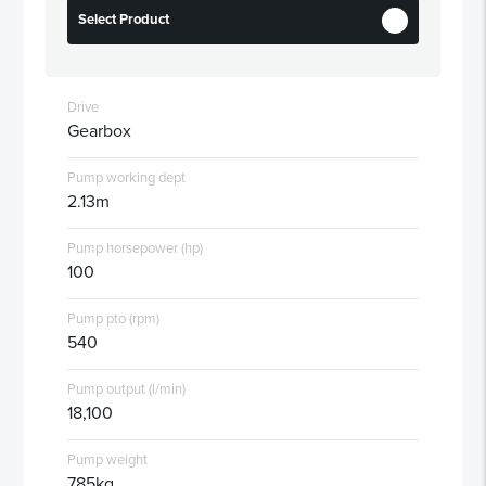
Select Product
Drive
Gearbox
Pump working dept
2.13m
Pump horsepower (hp)
100
Pump pto (rpm)
540
Pump output (l/min)
18,100
Pump weight
785kg