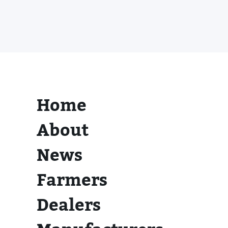
Home
About
News
Farmers
Dealers