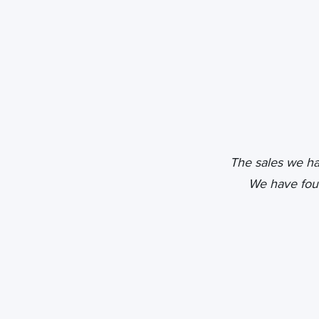
The sales we h
We have fou