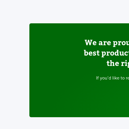
We are prou
best produc
the ri
If you’d like to