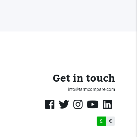
Get in touch
info@farmcompare.com
£
€