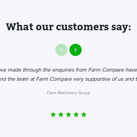
What our customers say:
ave made through the enquiries from Farm Compare have
nd the team at Farm Compare very supportive of us and t
Clark Machinery Group