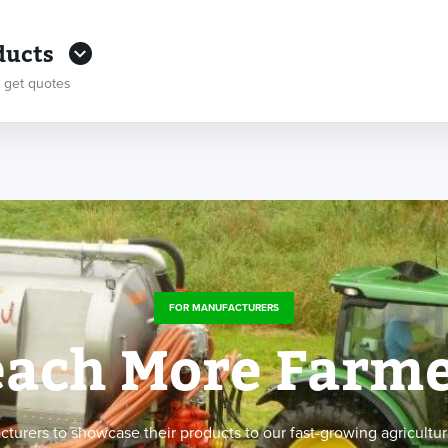
ducts
 get quotes
FOR MANUFACTURERS
ach More Farme
rers to showcase their products to our fast-growing agricultur