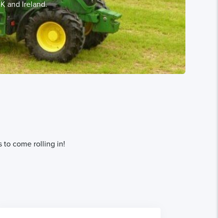
K and Ireland.
 to come rolling in!