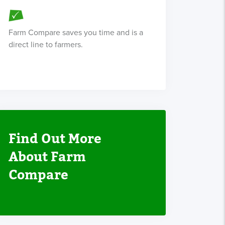
Farm Compare saves you time and is a
direct line to farmers.
Find Out More
About Farm
Compare