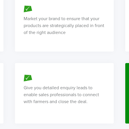
Market your brand to ensure that your
products are strategically placed in front
of the right audience
Give you detailed enquiry leads to
enable sales professionals to connect
with farmers and close the deal.