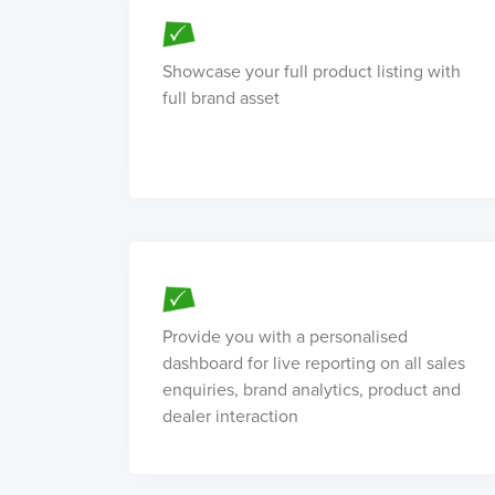
Showcase your full product listing with
full brand asset
Provide you with a personalised
dashboard for live reporting on all sales
enquiries, brand analytics, product and
dealer interaction