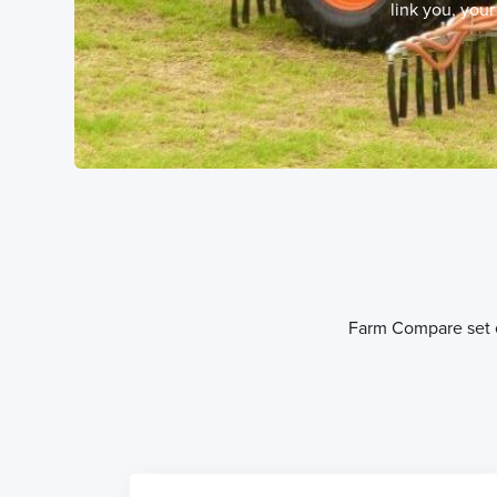
link you, you
Farm Compare set ev