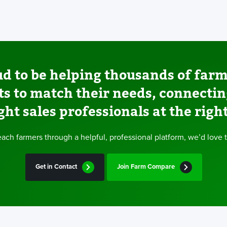
d to be helping thousands of farm
ts to match their needs, connecti
ght sales professionals at the righ
 reach farmers through a helpful, professional platform, we’d love 
Get in Contact
Join Farm Compare