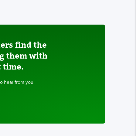
ers find the
ng them with
t time.
to hear from you!