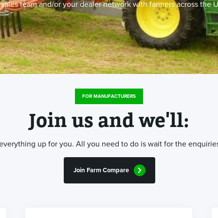
r sales team and/or your dealer network with farmers across the U
FOR MANUFACTURERS
Join us and we'll:
erything up for you. All you need to do is wait for the enquiries
Join Farm Compare