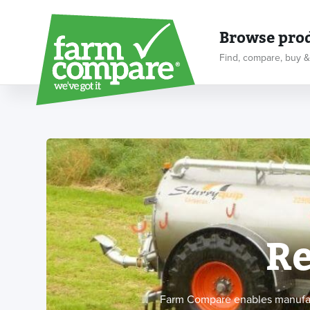
Browse pro
Find, compare, buy &
Re
Farm Compare enables manufactu