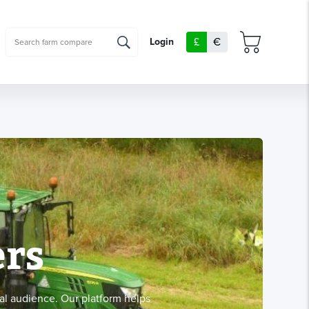
£
€
Login
rs
al audience. Our platform helps