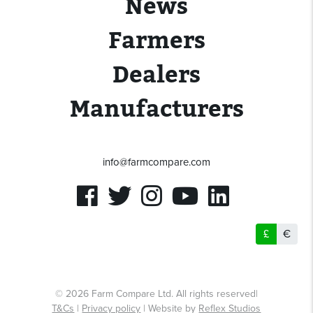
News
Farmers
Dealers
Manufacturers
info@farmcompare.com
£
€
© 2026 Farm Compare Ltd. All rights reserved|
T&Cs
|
Privacy policy
| Website by
Reflex Studios