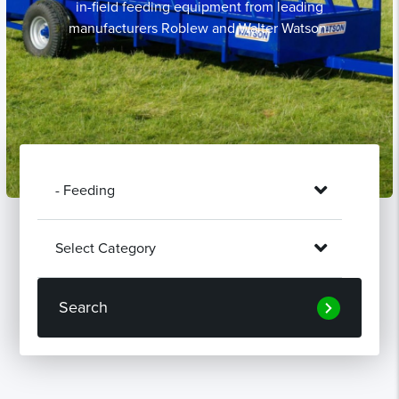
in-field feeding equipment from leading
manufacturers Roblew and Walter Watson.
Search