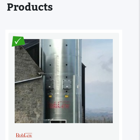
Products