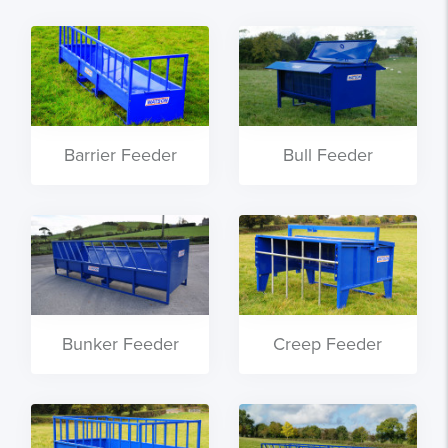
Barrier Feeder
Bull Feeder
Bunker Feeder
Creep Feeder