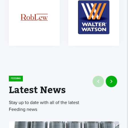
FEEDING
Latest News
Stay up to date with all of the latest
Feeding news