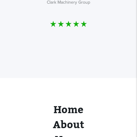
Clark Machinery Group
s
Home
About