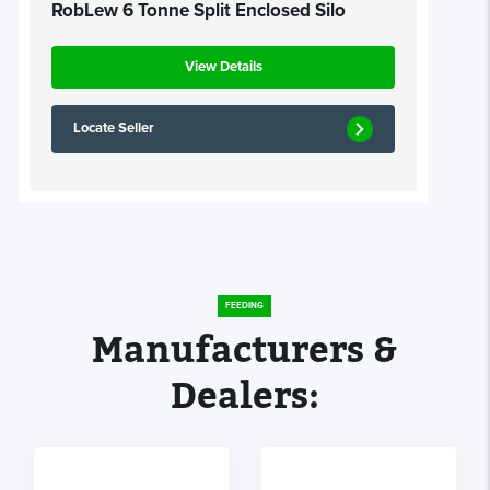
RobLew 6 Tonne Split Enclosed Silo
View Details
Locate Seller
FEEDING
Manufacturers &
Dealers: