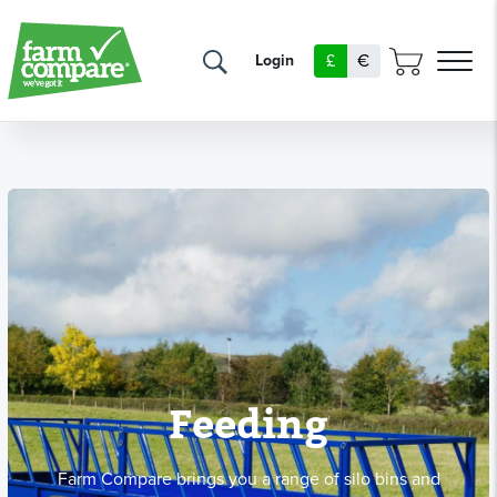
£
€
Login
Feeding
Farm Compare brings you a range of silo bins and