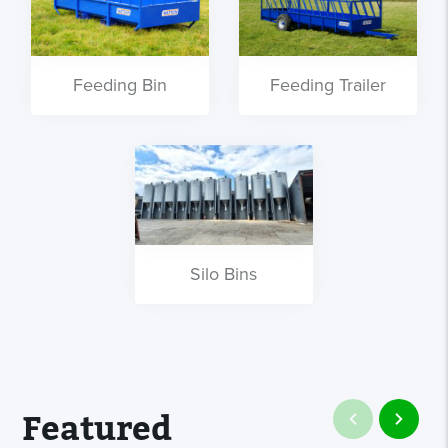
Feeding Bin
Feeding Trailer
Silo Bins
Featured