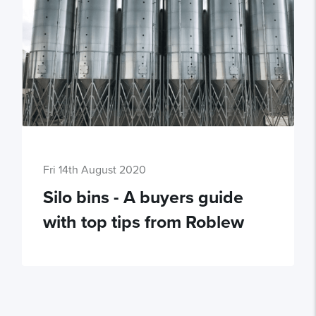
Fri 14th August 2020
Silo bins - A buyers guide
with top tips from Roblew