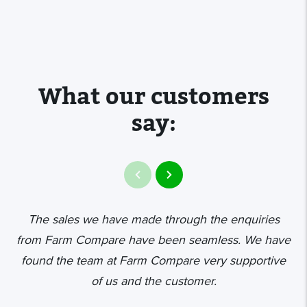
What our customers
say:
The sales we have made through the enquiries
from Farm Compare have been seamless. We have
found the team at Farm Compare very supportive
de
of us and the customer.
t