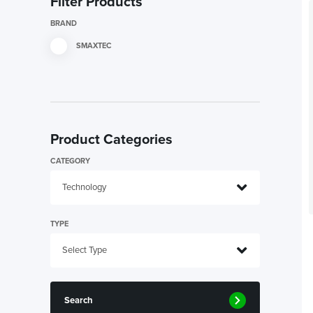
Filter Products
BRAND
SMAXTEC
Product Categories
CATEGORY
TYPE
Search