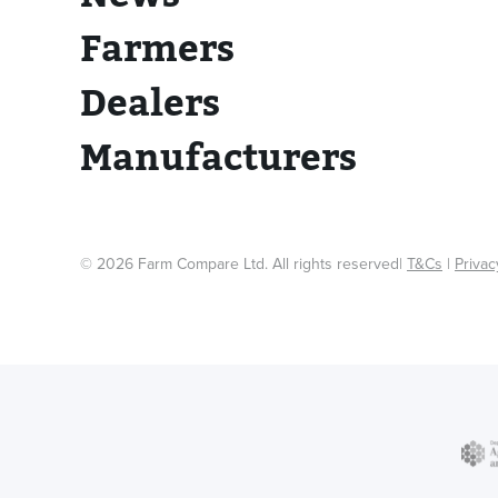
Farmers
Dealers
Manufacturers
© 2026 Farm Compare Ltd. All rights reserved|
T&Cs
|
Privac