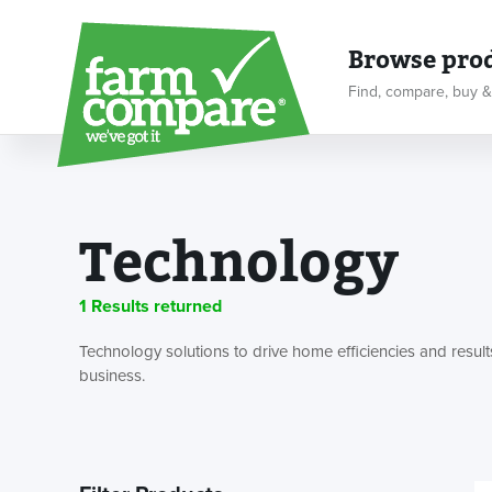
Browse pro
Find, compare, buy &
Technology
1 Results returned
Technology solutions to drive home efficiencies and result
business.