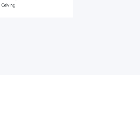
Calving