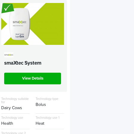
smaXtec System
View Details
Technology suitable
Technology type
for
Bolus
Dairy Cows
Technology use
Technology use 1
Health
Heat
Technology use 2