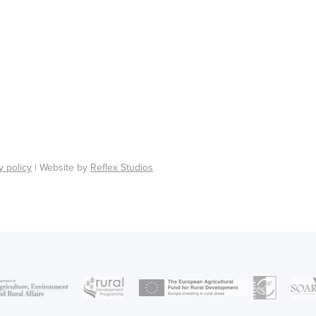
y policy
| Website by
Reflex Studios