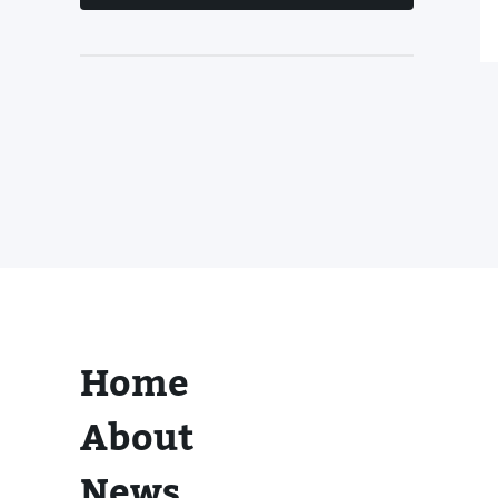
Home
About
News