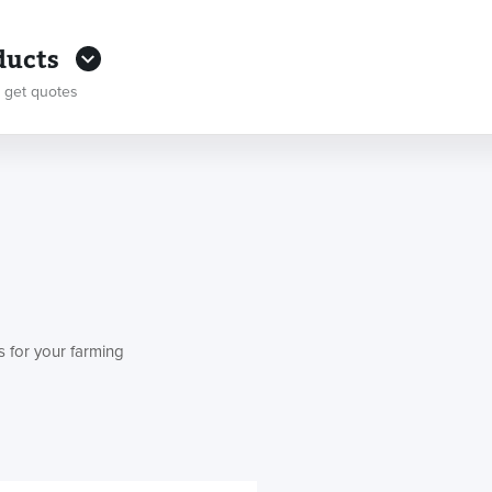
ducts
 get quotes
s for your farming