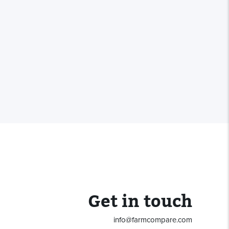
Get in touch
info@farmcompare.com