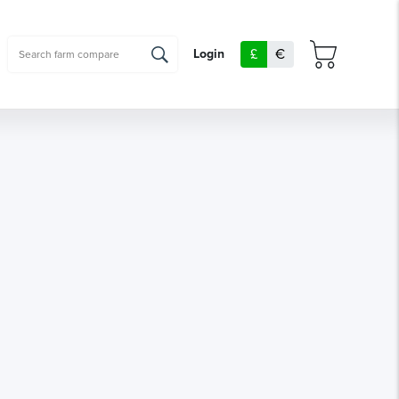
£
€
Login