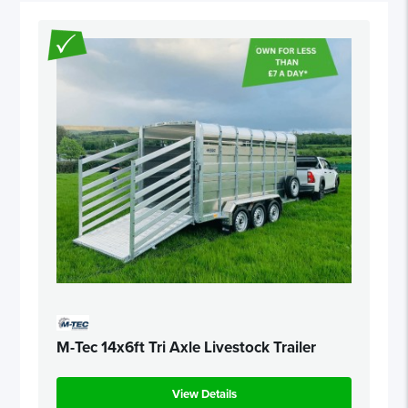
M-Tec 14x6ft Tri Axle Livestock Trailer
View Details