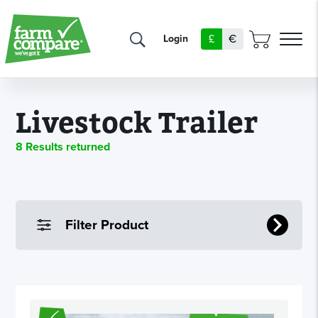
£
€
Login
Livestock Trailer
8 Results returned
Filter Product