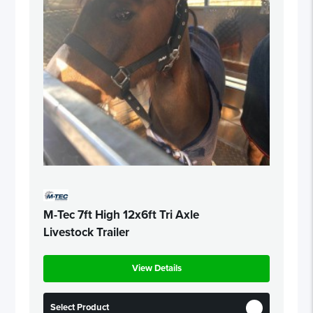
M-Tec 7ft High 12x6ft Tri Axle
Livestock Trailer
View Details
Select Product