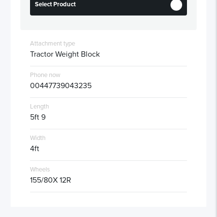
Select Product
Attachment type
Tractor Weight Block
Phone now
00447739043235
Length
5ft 9
Width
4ft
Wheels
155/80X 12R