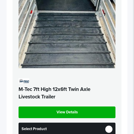
M-Tec 7ft High 12x6ft Twin Axle
Livestock Trailer
View Details
Select Product