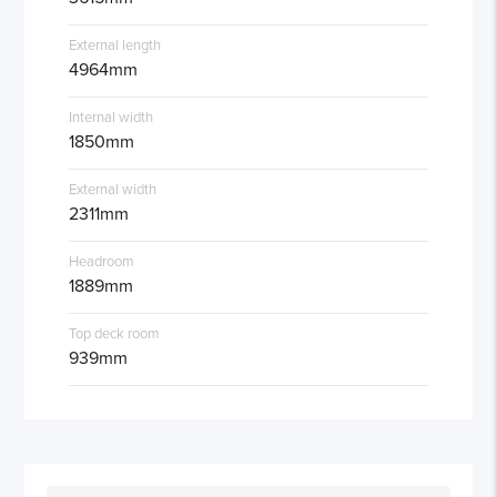
External length
4964mm
Internal width
1850mm
External width
2311mm
Headroom
1889mm
Top deck room
939mm