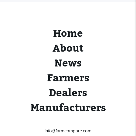
Home
About
News
Farmers
Dealers
Manufacturers
info@farmcompare.com