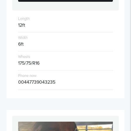
Length
12ft
Width
6ft
Wheels
175/75/R16
Phone now
00447739043235