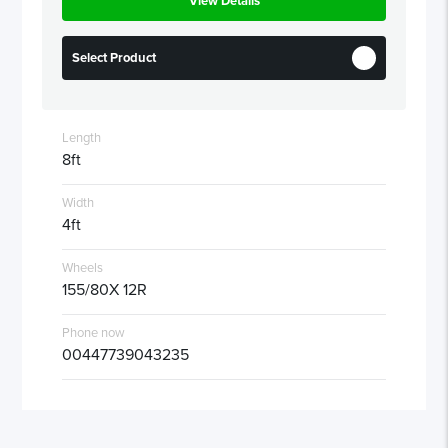
View Details
Select Product
Length
8ft
Width
4ft
Wheels
155/80X 12R
Phone now
00447739043235