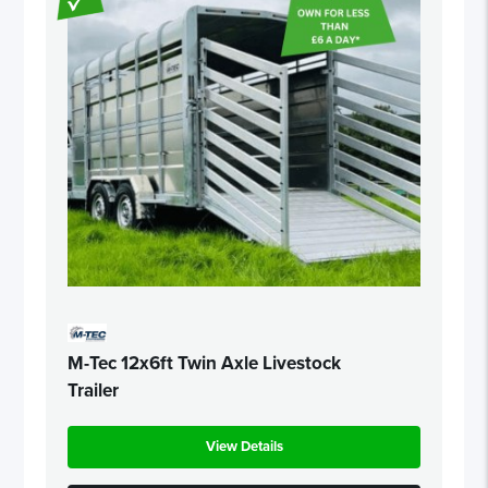
M-Tec 12x6ft Twin Axle Livestock
Trailer
View Details