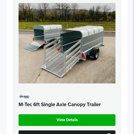
M-Tec 6ft Single Axle Canopy Trailer
View Details