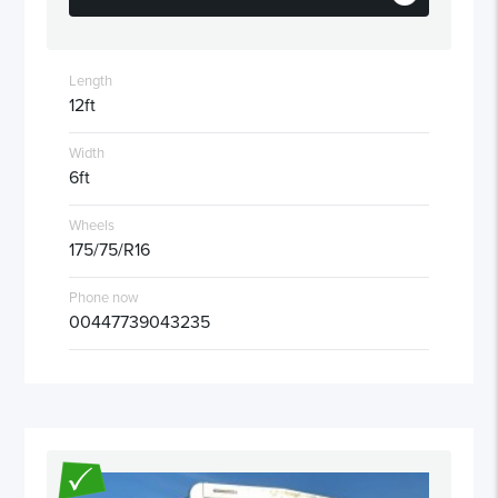
Length
12ft
Width
6ft
Wheels
175/75/R16
Phone now
00447739043235