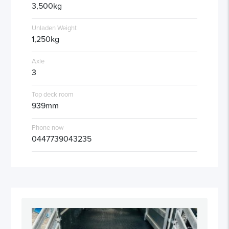
3,500kg
Unladen Weight
1,250kg
Axle
3
Top deck room
939mm
Phone now
0447739043235