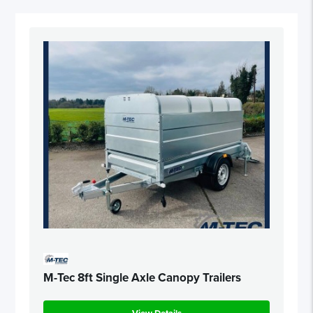
M-Tec 8ft Single Axle Canopy Trailers