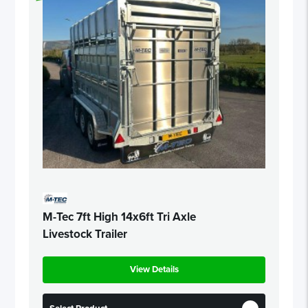
M-Tec 7ft High 14x6ft Tri Axle
Livestock Trailer
View Details