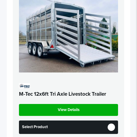
M-Tec 12x6ft Tri Axle Livestock Trailer
View Details
Select Product