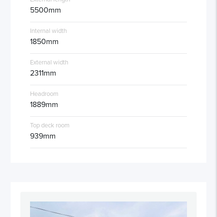
5500mm
Internal width
1850mm
External width
2311mm
Headroom
1889mm
Top deck room
939mm