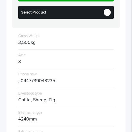
Select Product
Gross Weight
3,500kg
Axle
3
Phone now
, 0447739043235
Livestock type
Cattle, Sheep, Pig
Internal length
4240mm
External length