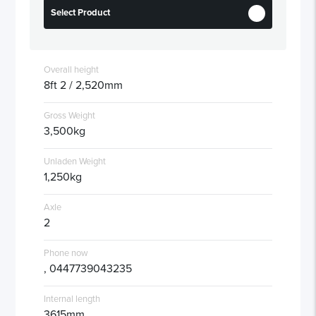
Select Product
Overall height
8ft 2 / 2,520mm
Gross Weight
3,500kg
Unladen Weight
1,250kg
Axle
2
Phone now
, 0447739043235
Internal length
3615mm