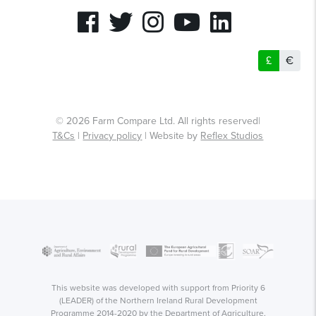
£
€
© 2026 Farm Compare Ltd. All rights reserved|
T&Cs
|
Privacy policy
| Website by
Reflex Studios
This website was developed with support from Priority 6
(LEADER) of the Northern Ireland Rural Development
Programme 2014-2020 by the Department of Agriculture,