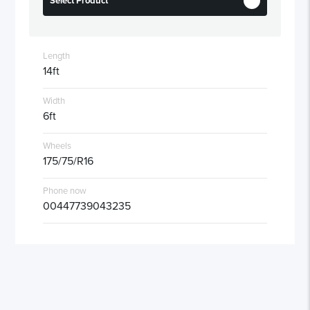
Select Product
Length
14ft
Width
6ft
Wheels
175/75/R16
Phone now
00447739043235