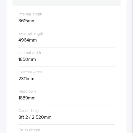
Internal length
3615mm
External length
4964mm
Internal width
1850mm
External width
2311mm
Headroom
1889mm
Overall height
8ft 2 / 2,520mm
Gross Weight