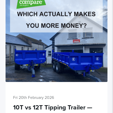
Fri 20th February 2026
10T vs 12T Tipping Trailer —