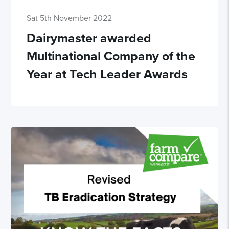
Sat 5th November 2022
Dairymaster awarded
Multinational Company of the
Year at Tech Leader Awards