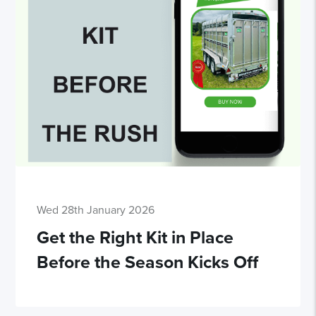
Wed 28th January 2026
Get the Right Kit in Place
Before the Season Kicks Off