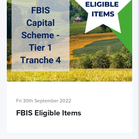
Fri 30th September 2022
FBIS Eligible Items