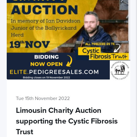
Tue 15th November 2022
Limousin Charity Auction
supporting the Cystic Fibrosis
Trust