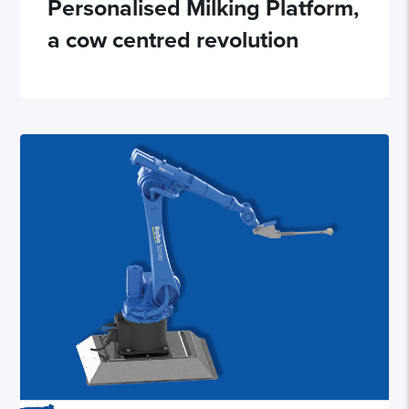
Personalised Milking Platform,
a cow centred revolution