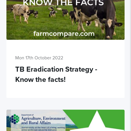
Mon 17th October 2022
TB Eradication Strategy -
Know the facts!