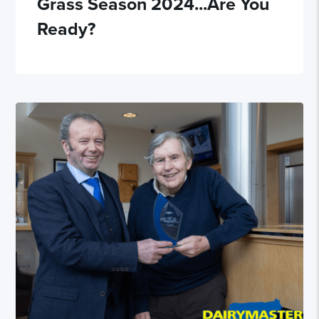
Grass Season 2024...Are You
Ready?