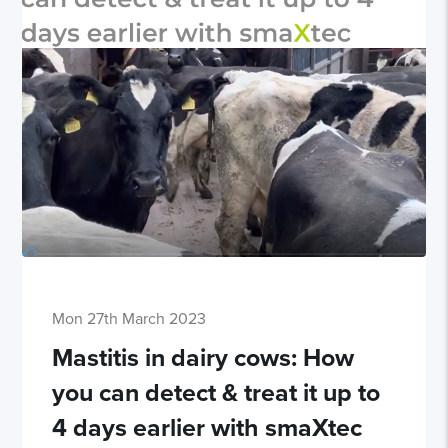
Mon 27th March 2023
Mastitis in dairy cows: How
you can detect & treat it up to
4 days earlier with smaXtec