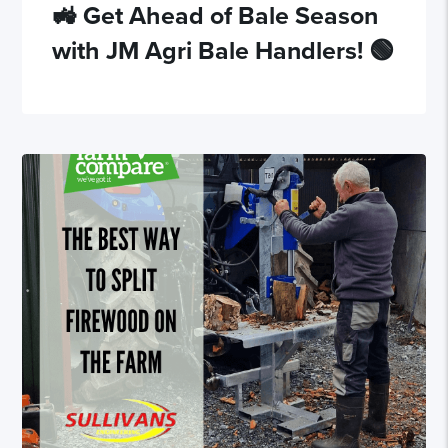
🚜 Get Ahead of Bale Season
with JM Agri Bale Handlers! 🟢