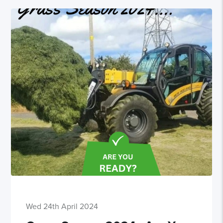
Wed 24th April 2024