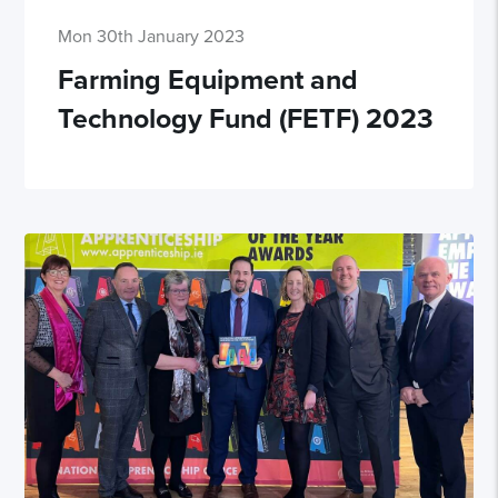
Mon 30th January 2023
Farming Equipment and
Technology Fund (FETF) 2023