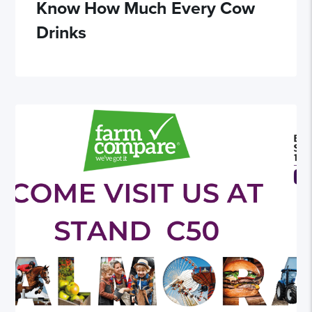
Know How Much Every Cow
Drinks