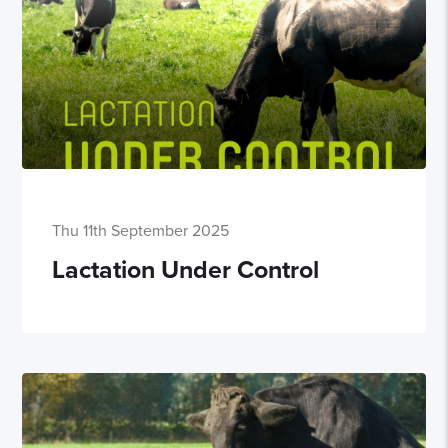
Thu 11th September 2025
Lactation Under Control