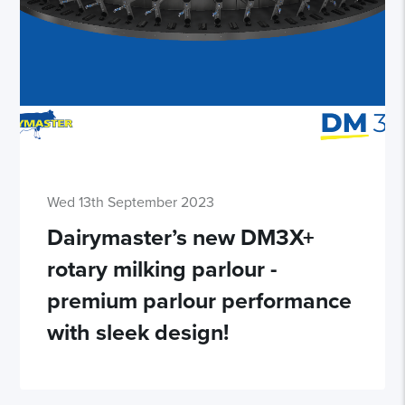
Wed 13th September 2023
Dairymaster’s new DM3X+
rotary milking parlour -
premium parlour performance
with sleek design!