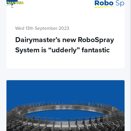
Wed 13th September 2023
Dairymaster’s new RoboSpray
System is “udderly” fantastic