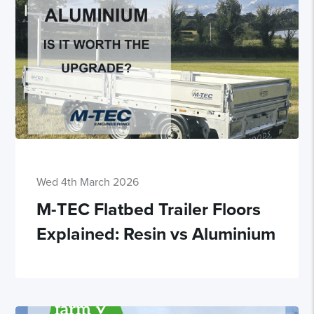
Wed 4th March 2026
M-TEC Flatbed Trailer Floors
Explained: Resin vs Aluminium