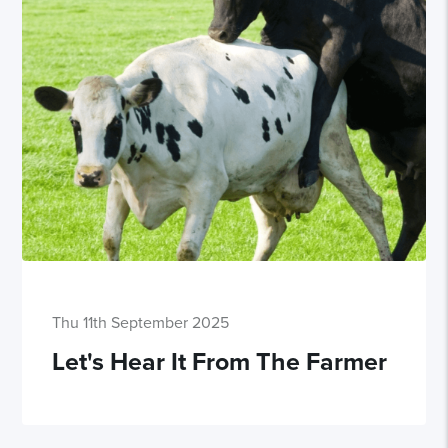
Thu 11th September 2025
Let's Hear It From The Farmer