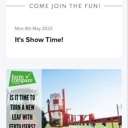
Mon 8th May 2023
It's Show Time!