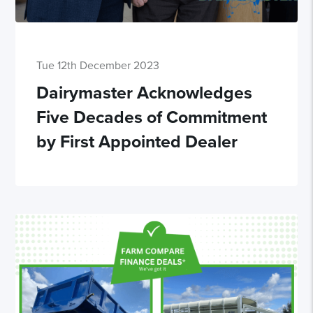
Tue 12th December 2023
Dairymaster Acknowledges
Five Decades of Commitment
by First Appointed Dealer