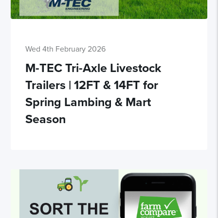
Wed 4th February 2026
M-TEC Tri-Axle Livestock
Trailers | 12FT & 14FT for
Spring Lambing & Mart
Season