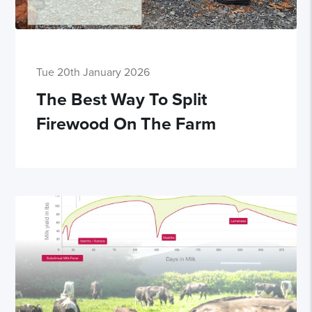
Tue 20th January 2026
The Best Way To Split
Firewood On The Farm