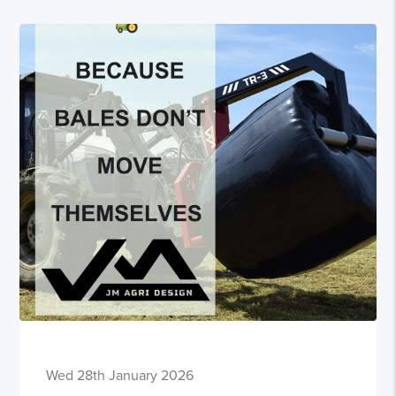
Wed 28th January 2026