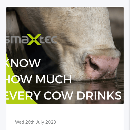
Wed 26th July 2023