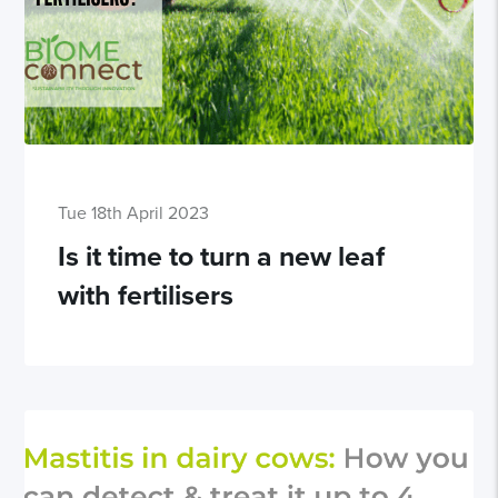
Tue 18th April 2023
Is it time to turn a new leaf
with fertilisers