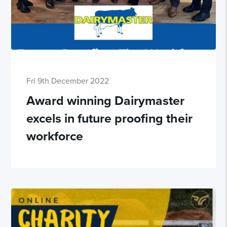
Fri 9th December 2022
Award winning Dairymaster
excels in future proofing their
workforce