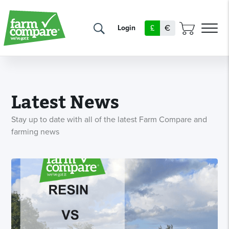
£
€
Login
Latest News
Stay up to date with all of the latest Farm Compare and
farming news