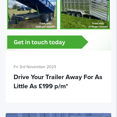
Fri 3rd November 2023
Drive Your Trailer Away For As
Little As £199 p/m*