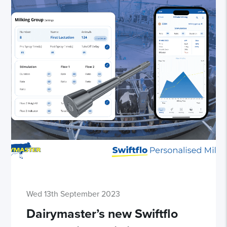
Wed 13th September 2023
Dairymaster’s new Swiftflo