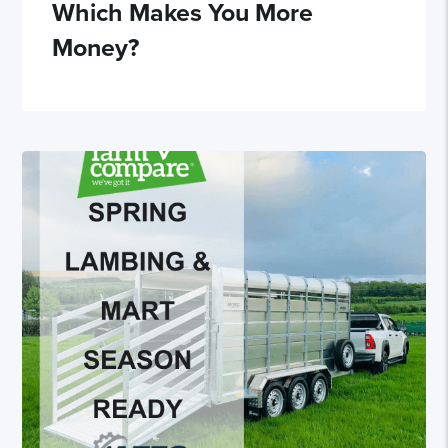
Which Makes You More
Money?