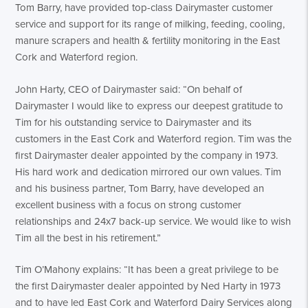
Tom Barry, have provided top-class Dairymaster customer
service and support for its range of milking, feeding, cooling,
manure scrapers and health & fertility monitoring in the East
Cork and Waterford region.
John Harty, CEO of Dairymaster said: “On behalf of
Dairymaster I would like to express our deepest gratitude to
Tim for his outstanding service to Dairymaster and its
customers in the East Cork and Waterford region. Tim was the
first Dairymaster dealer appointed by the company in 1973.
His hard work and dedication mirrored our own values. Tim
and his business partner, Tom Barry, have developed an
excellent business with a focus on strong customer
relationships and 24x7 back-up service. We would like to wish
Tim all the best in his retirement.”
Tim O’Mahony explains: “It has been a great privilege to be
the first Dairymaster dealer appointed by Ned Harty in 1973
and to have led East Cork and Waterford Dairy Services along