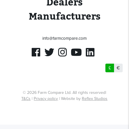
Dealers
Manufacturers
info@farmcompare.com
£
€
© 2026 Farm Compare Ltd. All rights reserved|
T&Cs
|
Privacy policy
| Website by
Reflex Studios