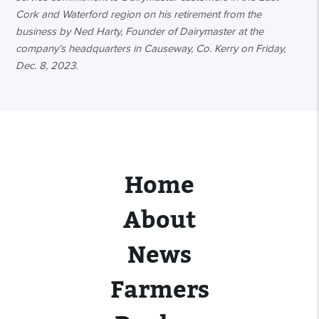
Cork and Waterford region on his retirement from the
business by Ned Harty, Founder of Dairymaster at the
company’s headquarters in Causeway, Co. Kerry on Friday,
Dec. 8, 2023.
Home
About
News
Farmers