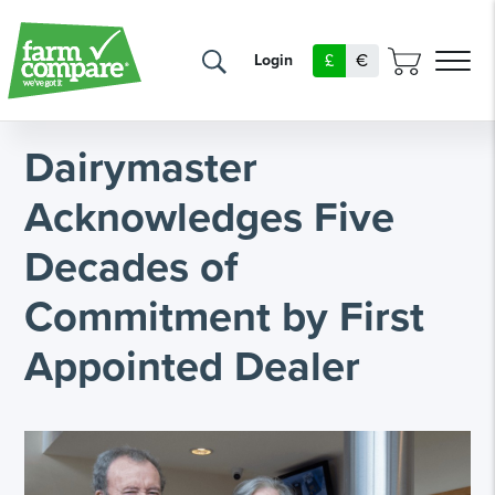
£
€
Login
Dairymaster
Acknowledges Five
Decades of
Commitment by First
Appointed Dealer