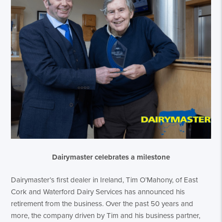
Dairymaster celebrates a milestone
Dairymaster’s first dealer in Ireland, Tim O’Mahony, of East
Cork and Waterford Dairy Services has announced his
retirement from the business. Over the past 50 years and
more, the company driven by Tim and his business partner,