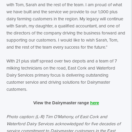
with Tom, Sarah and the rest of the team. I am proud of what
we have built and the service we provide to our 1,000 plus
dairy farming customers in the region. My legacy will continue
with Sarah, my daughter, a qualified accountant, and one of
the directors of the company driving the business forward and
supporting our customers. I would like to wish Sarah, Tom,
and the rest of the team every success for the future.”
With 21 plus staff spread over two depots and a team of 7
milking technicians on the road, East Cork and Waterford
Dairy Services primary focus is delivering outstanding
customer service and driving solutions for Dairymaster
customers.
View the Dairymaster range
here
Photo caption: (L-R) Tim O’Mahony, of East Cork and
Waterford Dairy Services acknowledged for five decades of
service commitment to Dairymaster customers in the East