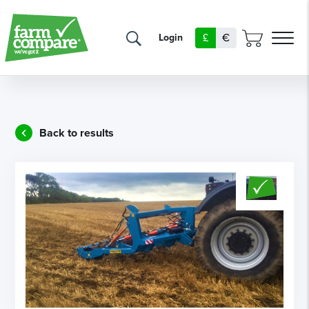
£
€
Login
Back to results