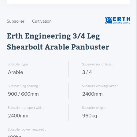
Subsoiler
Cultivation
Erth Engineering 3/4 Leg
Shearbolt Arable Panbuster
 Subsoiler type : 
 Subsoiler no. of legs : 
 Arable 
 3 / 4 
 Subsoiler leg spacing : 
 Subsoiler working width : 
 900 / 600mm 
 2400mm 
 Subsoiler transport width : 
 Subsoiler weight : 
 2400mm 
 960kg 
 Subsoiler power required : 