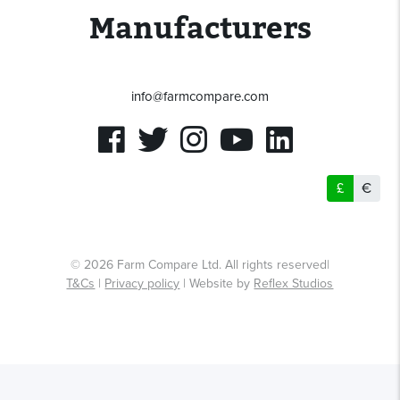
Manufacturers
Submit Question
Submit Review
info@farmcompare.com
By clicking the Submit button you agree to our
T&Cs
and
Privacy policy
By clicking the Submit button you agree to our
T&Cs
and
Privacy policy
£
€
© 2026 Farm Compare Ltd. All rights reserved|
T&Cs
|
Privacy policy
| Website by
Reflex Studios