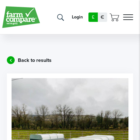
£
€
Login
Back to results