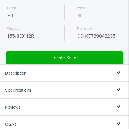
 Length : 
 Width : 
 8ft 
 4ft 
 Wheels : 
 Phone now : 
 155/80X 12R 
 00447739043235 
Description
The M-Tec Single Axle Canopy Trailers are available in both 6x4 or 8x4
Specifications
sizes. Designed as a very versatile trailer.
Reviews
KEY FEATURES:
8ft
LENGTH:
Plastic mudguards
Q&A's
Pressed steel coupling