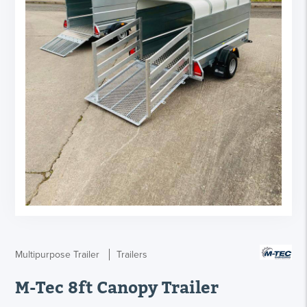
Multipurpose Trailer
Trailers
M-Tec 8ft Canopy Trailer